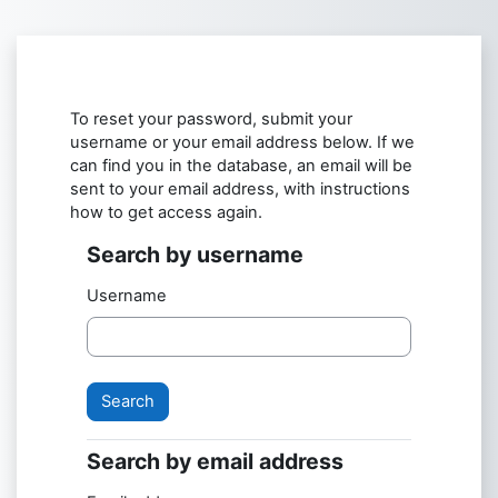
Skip to main content
To reset your password, submit your
username or your email address below. If we
can find you in the database, an email will be
sent to your email address, with instructions
how to get access again.
Search by username
Search by username
Username
Search by email address
Search by email address