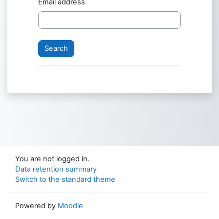
Email address
You are not logged in.
Data retention summary
Switch to the standard theme
Powered by
Moodle